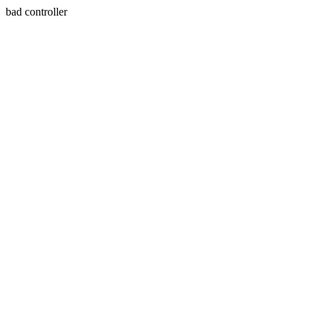
bad controller